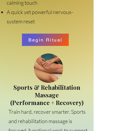
calming touch
A quick yet powerful nervous-
system reset
Begin Ritual
Sports & Rehabilitation
Massage
(Performance + Recovery)
Train hard, recover smarter. Sports
and rehabilitation massage is
focused, functional work to support