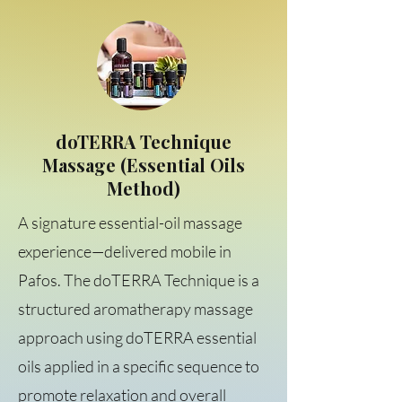
doTERRA Technique
Massage (Essential Oils
Method)
A signature essential-oil massage
experience—delivered mobile in
Pafos. The doTERRA Technique is a
structured aromatherapy massage
approach using doTERRA essential
oils applied in a specific sequence to
promote relaxation and overall