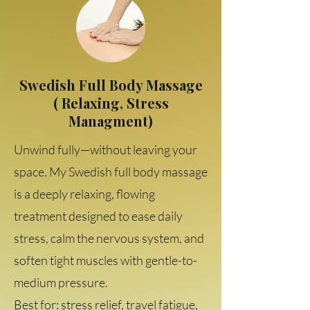
Swedish Full Body Massage
( Relaxing, Stress
Managment)
Unwind fully—without leaving your
space. My Swedish full body massage
is a deeply relaxing, flowing
treatment designed to ease daily
stress, calm the nervous system, and
soften tight muscles with gentle-to-
medium pressure.
Best for: stress relief, travel fatigue,