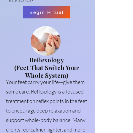
Begin Ritual
Reflexology
(Feet That Switch Your
Whole System)
Your feet carry your life—give them
some care. Reflexology is a focused
treatment on reflex points in the feet
to encourage deep relaxation and
support whole-body balance. Many
clients feel calmer, lighter, and more