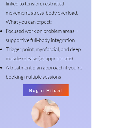
linked to tension, restricted
movement, stress-body overload.
What you can expect:
Focused work on problem areas +
supportive full-body integration
Trigger point, myofascial, and deep
muscle release (as appropriate)
A treatment plan approach if you’re
booking multiple sessions
Begin Ritual