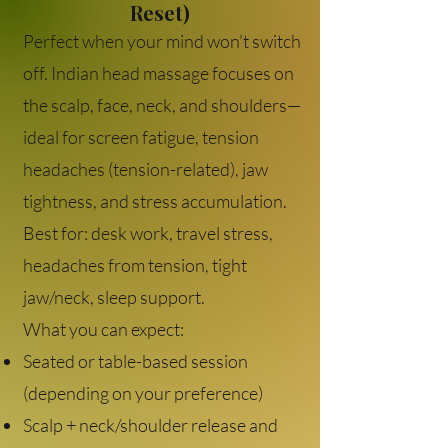
Reset)
Perfect when your mind won’t switch
off. Indian head massage focuses on
the scalp, face, neck, and shoulders—
ideal for screen fatigue, tension
headaches (tension-related), jaw
tightness, and stress accumulation.
Best for: desk work, travel stress,
headaches from tension, tight
jaw/neck, sleep support.
What you can expect:
Seated or table-based session
(depending on your preference)
Scalp + neck/shoulder release and