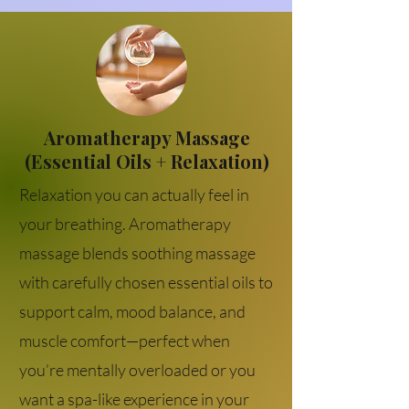
Aromatherapy Massage
(Essential Oils + Relaxation)
Relaxation you can actually feel in
your breathing. Aromatherapy
massage blends soothing massage
with carefully chosen essential oils to
support calm, mood balance, and
muscle comfort—perfect when
you’re mentally overloaded or you
want a spa-like experience in your