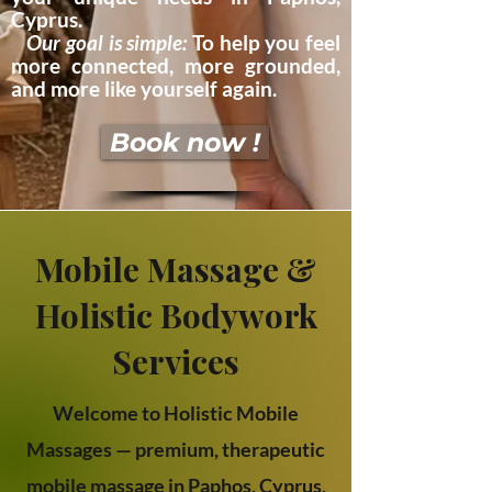
Cyprus.​
Our goal is simple:
To help you feel
more connected, more grounded,
and more like yourself again.
Book now !
Mobile Massage &
Holistic Bodywork
Services
Welcome to Holistic Mobile
Massages — premium, therapeutic
mobile massage in Paphos, Cyprus,