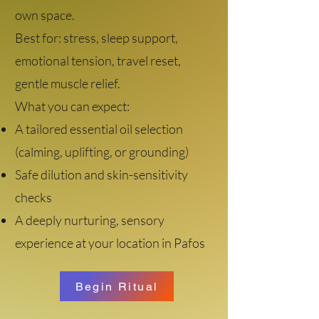
own space.
Best for: stress, sleep support,
emotional tension, travel reset,
gentle muscle relief.
What you can expect:
A tailored essential oil selection
(calming, uplifting, or grounding)
Safe dilution and skin-sensitivity
checks
A deeply nurturing, sensory
experience at your location in Pafos
Begin Ritual