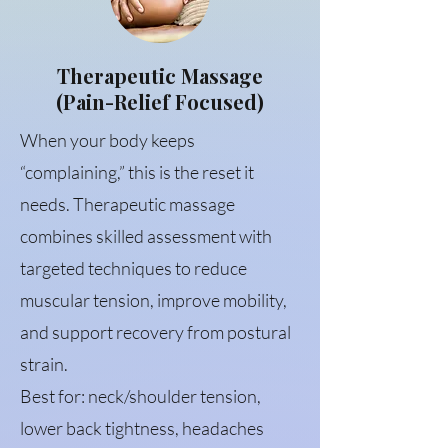
Therapeutic Massage
(Pain-Relief Focused)
When your body keeps
“complaining,” this is the reset it
needs. Therapeutic massage
combines skilled assessment with
targeted techniques to reduce
muscular tension, improve mobility,
and support recovery from postural
strain.
Best for: neck/shoulder tension,
lower back tightness, headaches