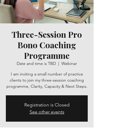
Three-Session Pro
Bono Coaching
Programme
Date and time is TBD
  |  
Webinar
I am inviting a small number of practice
clients to join my three-session coaching
programme, Clarity, Capacity & Next Steps.
Registration is Closed
See other events