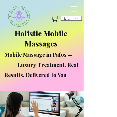
EUR (€)
Holistic Mobile
Massages
Mobile Massage in Pafos —
Luxury Treatment, Real
Results, Delivered to You