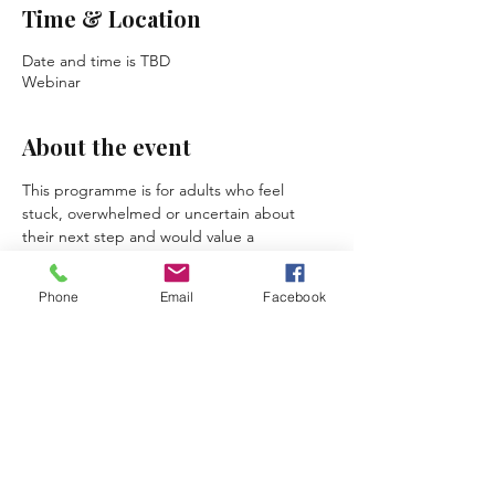
Time & Location
Date and time is TBD
Webinar
About the event
This programme is for adults who feel 
stuck, overwhelmed or uncertain about 
their next step and would value a 
supportive, confidential space to explore 
what is holding them back.
Phone
Email
Facebook
Across three structured sessions, 
participants can expect to:
clarify a personal or professional 
challenge
recognise patterns, strengths and 
available resources
explore realistic possibilities