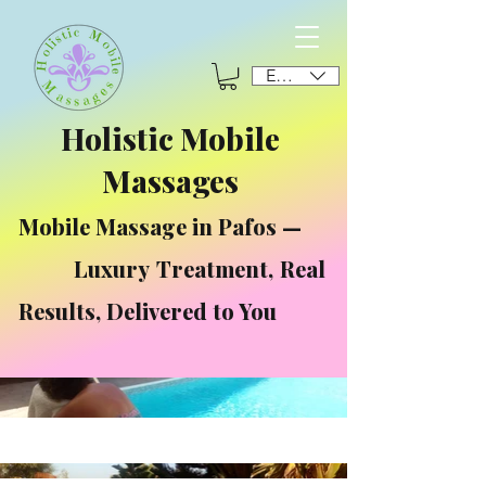
EUR (€)
Holistic Mobile
Massages
Mobile Massage in Pafos —
Luxury Treatment, Real
Results, Delivered to You