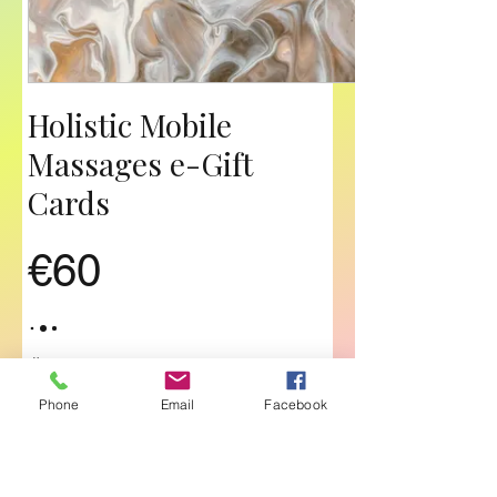
Holistic Mobile
Massages e-Gift
Cards
€60
Összeg
Phone
Email
Facebook
€60
€70
€80
€90
€120
€140
€180