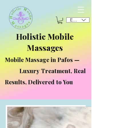
EUR (€)
Holistic Mobile
Massages
Mobile Massage in Pafos —
Luxury Treatment, Real
Results, Delivered to You