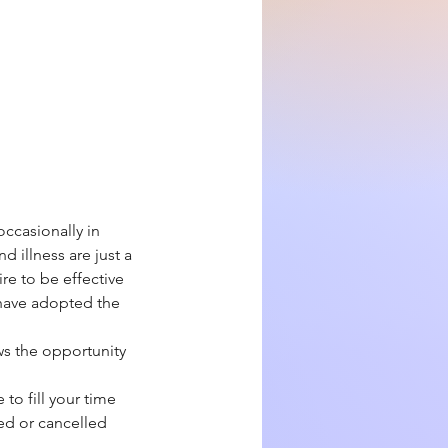
ccasionally in
d illness are just a
re to be effective
e have adopted the
ws the opportunity
to fill your time
yed or cancelled