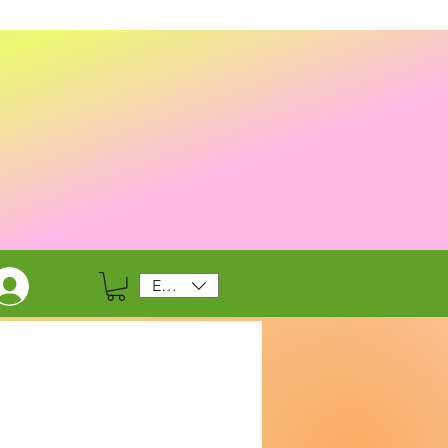
EUR (€)