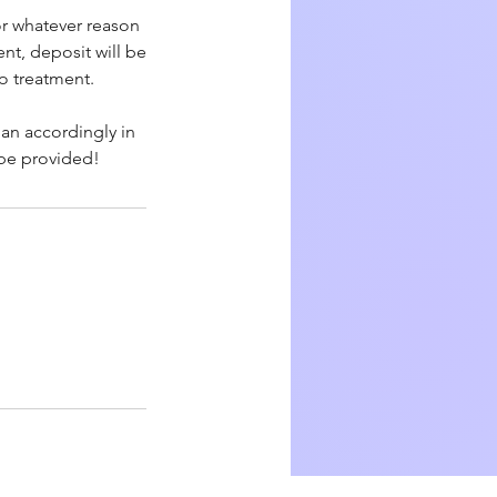
or whatever reason
nt, deposit will be
to treatment.
lan accordingly in
 be provided!