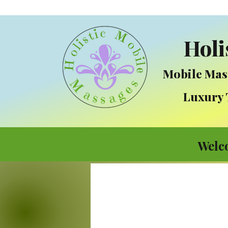
Holi
Mobile Mas
Luxury Tre
Welc