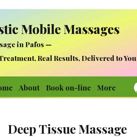
stic Mobile Massages
sage in Pafos —
atment, Real Results, Delivered to You
ome
About
Book on-line
More
Deep Tissue Massage