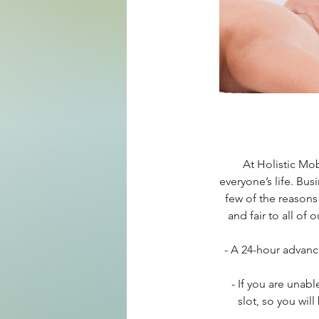
At Holistic Mo
everyone’s life. Bus
few of the reasons
and fair to all of
- A 24-hour advanc
- If you are unab
slot, so you wil