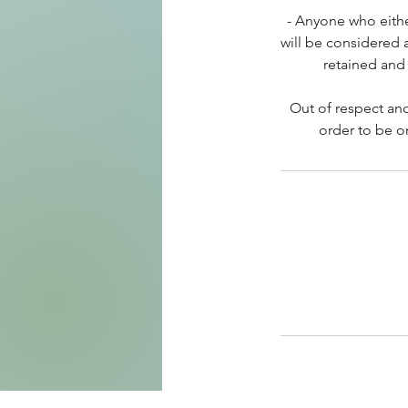
- Anyone who eithe
will be considered 
retained and 
Out of respect and
order to be o