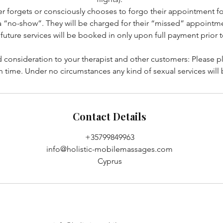
r forgets or consciously chooses to forgo their appointment f
a “no-show”. They will be charged for their “missed” appointme
future services will be booked in only upon full payment prior 
 consideration to your therapist and other customers: Please p
n time. Under no circumstances any kind of sexual services will
Contact Details
+35799849963
info@holistic-mobilemassages.com
Cyprus