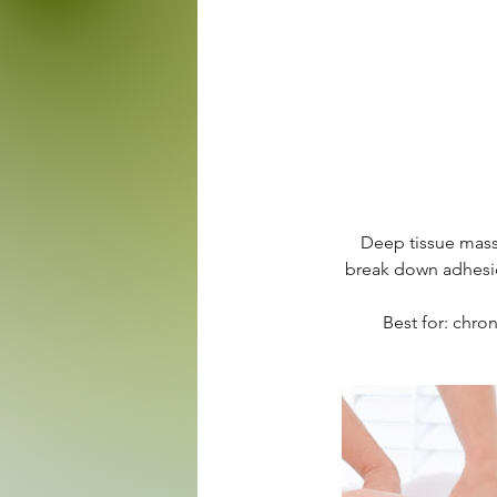
Deep tissue massa
break down adhesion
Best for: chron