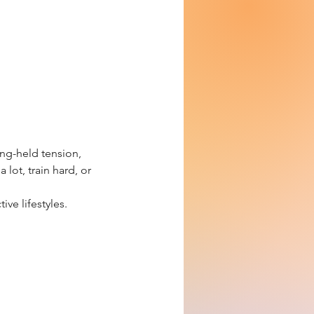
ng-held tension,
lot, train hard, or
ive lifestyles.