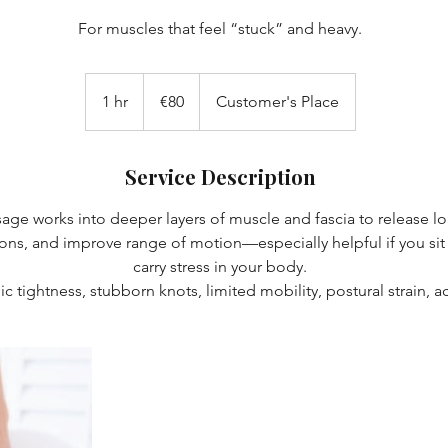
For muscles that feel “stuck” and heavy.
80
euros
1 hr
1
€80
Customer's Place
h
Service Description
ge works into deeper layers of muscle and fascia to release lo
s, and improve range of motion—especially helpful if you sit a 
carry stress in your body.
ic tightness, stubborn knots, limited mobility, postural strain, act