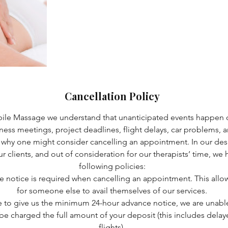
Cancellation Policy
bile Massage we understand that unanticipated events happen o
iness meetings, project deadlines, flight delays, car problems, an
 why one might consider cancelling an appointment. In our desi
 our clients, and out of consideration for our therapists’ time, w
following policies:
e notice is required when cancelling an appointment. This allo
for someone else to avail themselves of our services.
le to give us the minimum 24-hour advance notice, we are unable 
l be charged the full amount of your deposit (this includes dela
flights).