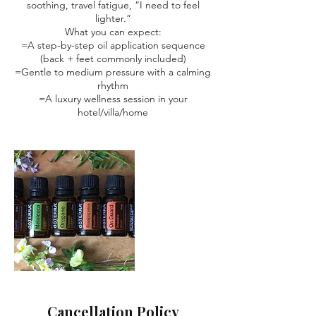
soothing, travel fatigue, “I need to feel
lighter.”
What you can expect:
=A step-by-step oil application sequence
(back + feet commonly included)
=Gentle to medium pressure with a calming
rhythm
=A luxury wellness session in your
hotel/villa/home
Cancellation Policy