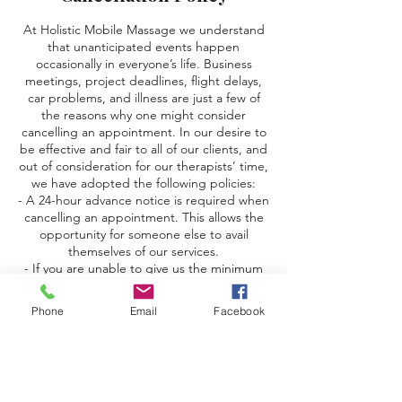
At Holistic Mobile Massage we understand
that unanticipated events happen
occasionally in everyone’s life. Business
meetings, project deadlines, flight delays,
car problems, and illness are just a few of
the reasons why one might consider
cancelling an appointment. In our desire to
be effective and fair to all of our clients, and
out of consideration for our therapists’ time,
we have adopted the following policies:
- A 24-hour advance notice is required when
cancelling an appointment. This allows the
opportunity for someone else to avail
themselves of our services.
- If you are unable to give us the minimum
24-hour advance notice, we are unable to fill
your time slot, so you will be charged the
Phone
Email
Facebook
full amount of your deposit (this includes
delayed or cancelled flights).
- Anyone who either forgets or consciously
chooses to forgo their appointment for
whatever reason will be considered a “no-