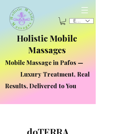
EUR (€)
Holistic Mobile
Massages
Mobile Massage in Pafos —
Luxury Treatment, Real
Results, Delivered to You
doTERRA