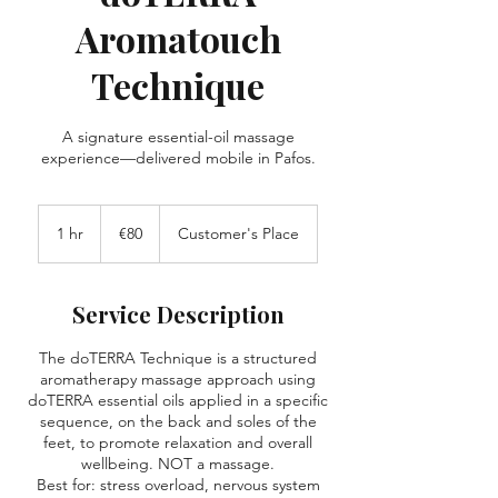
Aromatouch
Technique
A signature essential-oil massage
experience—delivered mobile in Pafos.
80
euros
1 hr
1
€80
Customer's Place
h
Service Description
The doTERRA Technique is a structured
aromatherapy massage approach using
doTERRA essential oils applied in a specific
sequence, on the back and soles of the
feet, to promote relaxation and overall
wellbeing. NOT a massage.
Best for: stress overload, nervous system