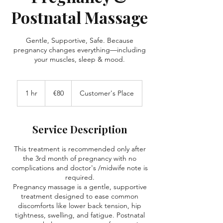
Postnatal Massage
Gentle, Supportive, Safe. Because
pregnancy changes everything—including
your muscles, sleep & mood.
80
euros
1 hr
1
€80
Customer's Place
h
Service Description
This treatment is recommended only after
the 3rd month of pregnancy with no
complications and doctor's /midwife note is
required.
Pregnancy massage is a gentle, supportive
treatment designed to ease common
discomforts like lower back tension, hip
tightness, swelling, and fatigue. Postnatal