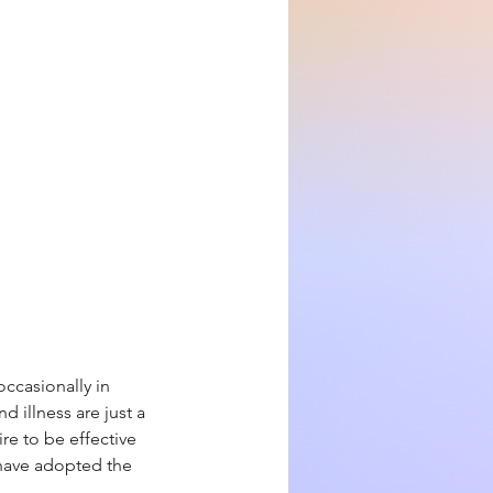
ccasionally in
d illness are just a
re to be effective
e have adopted the