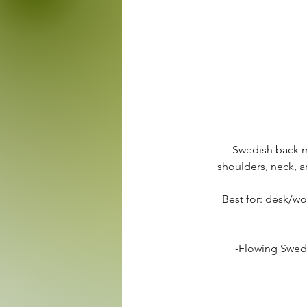
Swedish back m
shoulders, neck, 
Best for: desk/wor
-Flowing Swedi