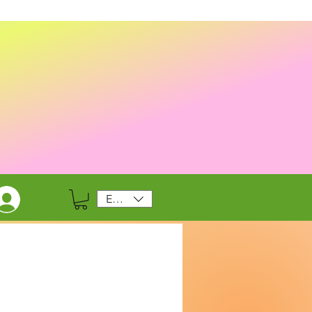
EUR (€)