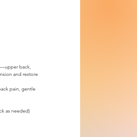
ss—upper back,
nsion and restore
 back pain, gentle
ck as needed)