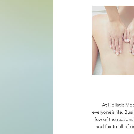
At Holistic Mo
everyone’s life. Bus
few of the reasons
and fair to all of