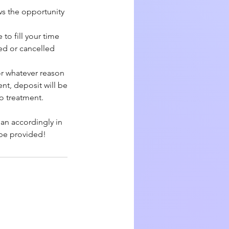
ws the opportunity
to fill your time
yed or cancelled
or whatever reason
nt, deposit will be
to treatment.
lan accordingly in
 be provided!