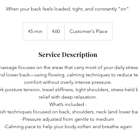
When your back feels loaded, tight, and constantly “on”.
60
euros
45 min
4
€60
Customer's Place
5
m
Service Description
i
n
assage focuses on the areas that carry most of your daily stre
and lower back—using flowing, calming techniques to reduce te
comfort without overly intense pressure.
k posture tension, travel stiffness, tight shoulders, stress-held
relief with deep relaxation.
What’s included :
sh techniques focused on back, shoulders, neck (and lower ba
-Pressure adjusted from gentle to medium
-Calming pace to help your body soften and breathe again