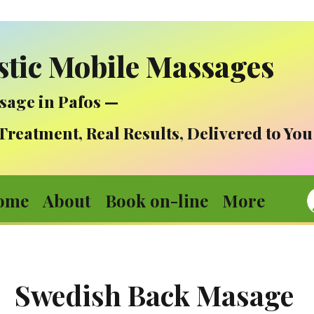
stic Mobile Massages
sage in Pafos —
atment, Real Results, Delivered to You
ome
About
Book on-line
More
Swedish Back Masage