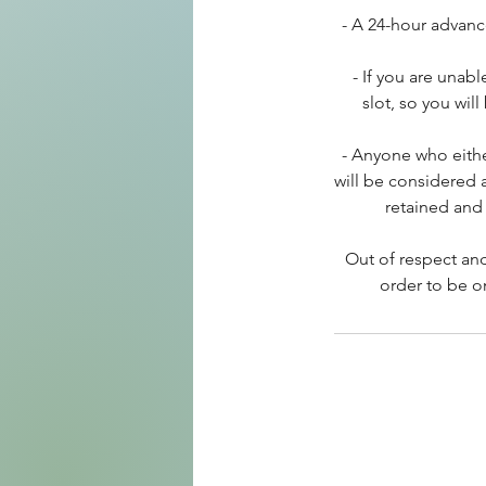
- A 24-hour advanc
- If you are unab
slot, so you wil
- Anyone who eithe
will be considered 
retained and 
Out of respect and
order to be o