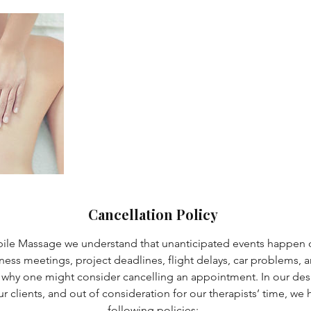
Cancellation Policy
bile Massage we understand that unanticipated events happen o
iness meetings, project deadlines, flight delays, car problems, an
 why one might consider cancelling an appointment. In our desi
 our clients, and out of consideration for our therapists’ time, w
following policies: