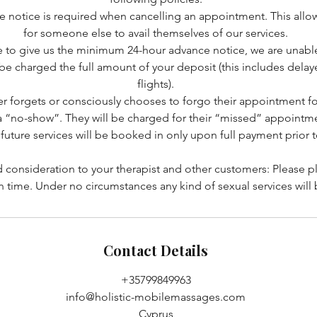
e notice is required when cancelling an appointment. This allo
for someone else to avail themselves of our services.
le to give us the minimum 24-hour advance notice, we are unable 
l be charged the full amount of your deposit (this includes dela
flights).
r forgets or consciously chooses to forgo their appointment f
a “no-show”. They will be charged for their “missed” appointme
future services will be booked in only upon full payment prior 
 consideration to your therapist and other customers: Please p
n time. Under no circumstances any kind of sexual services will
Contact Details
+35799849963
info@holistic-mobilemassages.com
Cyprus