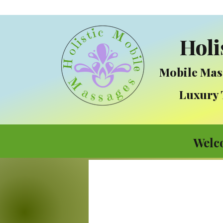
Holi
Mobile Mas
Luxury Tre
Welc