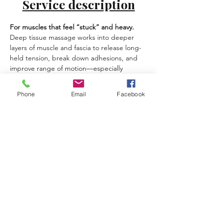
Service description
For muscles that feel “stuck” and heavy.
Deep tissue massage works into deeper 
layers of muscle and fascia to release long-
held tension, break down adhesions, and 
improve range of motion—especially 
helpful if you sit a lot, train hard, or carry 
stress in your body.
Phone
Email
Facebook
Best for:
 chronic tightness, stubborn knots, 
limited mobility, postural strain, active 
lifestyles.
What you can expect:
Slow, precise pressure tailored to your 
tolerance
Focus on areas like back, hips, 
shoulders, calves
Breath and pacing to help your 
nervous system allow release
Previous
Next