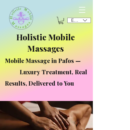
EUR (€)
Holistic Mobile
Massages
Mobile Massage in Pafos —
Luxury Treatment, Real
Results, Delivered to You