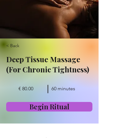
< Back
Deep Tissue Massage
(For Chronic Tightness)
€ 80.00
60 minutes
Begin Ritual