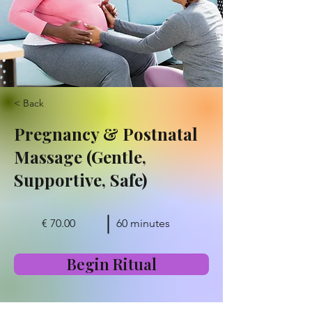
< Back
Pregnancy & Postnatal
Massage (Gentle,
Supportive, Safe)
€ 70.00
60 minutes
Begin Ritual