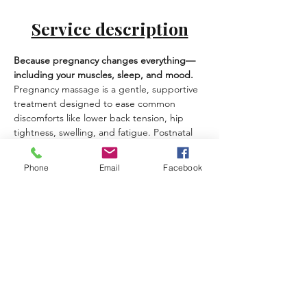
Service description
Because pregnancy changes everything—
including your muscles, sleep, and mood.
Pregnancy massage is a gentle, supportive 
treatment designed to ease common 
discomforts like lower back tension, hip 
tightness, swelling, and fatigue. Postnatal 
massage helps you recover, soften tension 
from feeding/holding, and feel more 
Phone
Email
Facebook
grounded in your body again.
Best for:
 back/hip discomfort, swelling, 
sleep issues, neck/shoulder tension, 
emotional load.
What you can expect:
Safe positioning and pregnancy-
appropriate techniques
Gentle lymphatic-style work for 
heaviness/swelling (when suitable)
A calm, private experience at your 