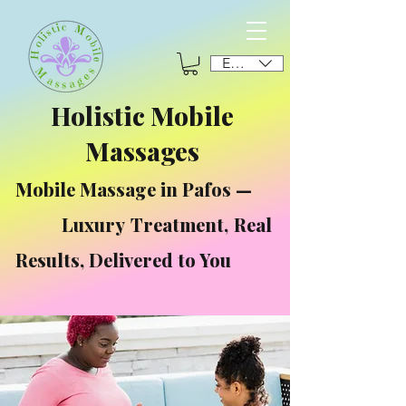
EUR (€)
Holistic Mobile
Massages
Mobile Massage in Pafos —
Luxury Treatment, Real
Results, Delivered to You