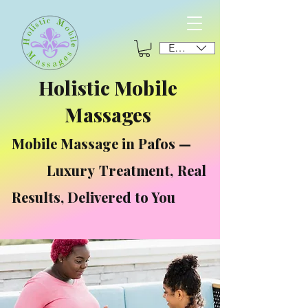
EUR (€)
Holistic Mobile
Massages
Mobile Massage in Pafos —
Luxury Treatment, Real
Results, Delivered to You