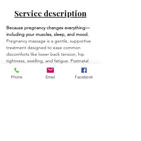
Service description
Because pregnancy changes everything—
including your muscles, sleep, and mood.
Pregnancy massage is a gentle, supportive 
treatment designed to ease common 
discomforts like lower back tension, hip 
tightness, swelling, and fatigue. Postnatal 
massage helps you recover, soften tension 
from feeding/holding, and feel more 
Phone
Email
Facebook
grounded in your body again.
Best for:
 back/hip discomfort, swelling, 
sleep issues, neck/shoulder tension, 
emotional load.
What you can expect:
Safe positioning and pregnancy-
appropriate techniques
Gentle lymphatic-style work for 
heaviness/swelling (when suitable)
A calm, private experience at your 