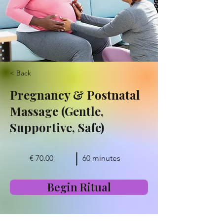
< Back
Pregnancy & Postnatal
Massage (Gentle,
Supportive, Safe)
€ 70.00
60 minutes
Begin Ritual