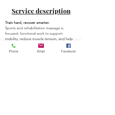
Service description
Train hard, recover smarter.
Sports and rehabilitation massage is 
focused, functional work to support 
mobility, reduce muscle tension, and help 
your body recover after training, long hikes, 
water sports, or repetitive strain.
Phone
Email
Facebook
Best for:
 athletes, active travelers, 
golfers/tennis players, runners, gym 
training, postural rehab support.
What you can expect:
Assessment-based work with targeted 
techniques
Focus areas: calves, hamstrings, hips, 
shoulders, lower back
Mobility-supporting approach (great as 
a series)