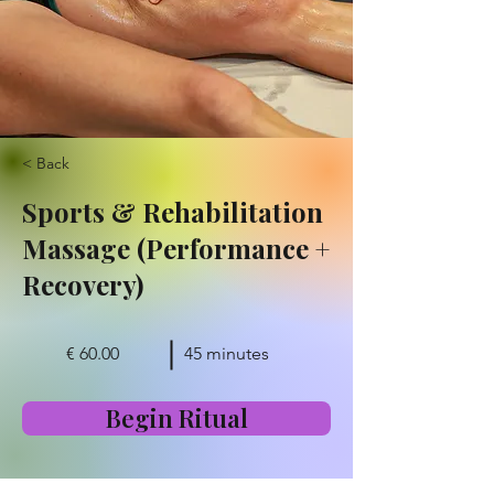
< Back
Sports & Rehabilitation
Massage (Performance +
Recovery)
€ 60.00
45 minutes
Begin Ritual