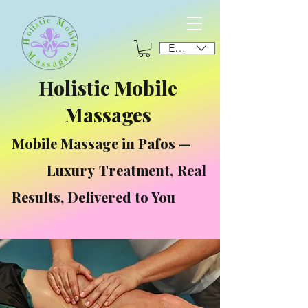
EUR (€)
Holistic Mobile
Massages
Mobile Massage in Pafos —
Luxury Treatment, Real
Results, Delivered to You