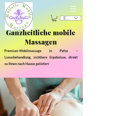
EUR (€)
Ganzheitliche mobile
Massagen
Premium-Mobilmassage in Pafos –
Luxusbehandlung, sichtbare Ergebnisse, direkt
zu Ihnen nach Hause geliefert