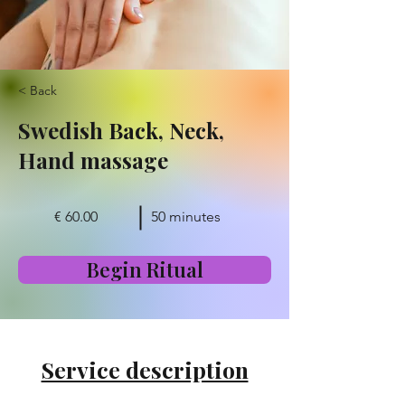
< Back
Swedish Back, Neck,
Hand massage
€ 60.00
50 minutes
Begin Ritual
Service description