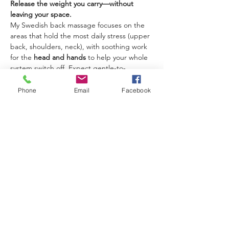
Release the weight you carry—without 
leaving your space. 
My Swedish back massage focuses on the 
areas that hold the most daily stress (upper 
back, shoulders, neck), with soothing work 
for the 
head and hands
 to help your whole 
system switch off. Expect gentle-to-
medium pressure, flowing strokes, and a 
calm rhythm that melts tension fast.
Phone
Email
Facebook
Best for:
 tight shoulders, neck stiffness, 
desk posture tension, travel stiffness, 
tension headaches (stress-related), “my 
mind won’t stop.”
What you can expect:
A focused back massage using long 
Swedish strokes, kneading, and 
rhythmic movements
Targeted release for neck/shoulders + 
calming work for head and hands
Delivered as a mobile massage in 
Paphos at your hotel, villa, or home.