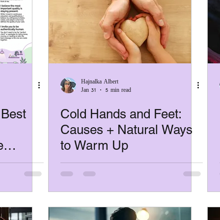
pain relief
RSI
Microbreak
mental h
self-massage
guide
neurodiversity
Hajnalka Albert
Jan 31
5 min read
Women's Wellbeing
 Best
Cold Hands and Feet:
Causes + Natural Ways
e
to Warm Up
 Body