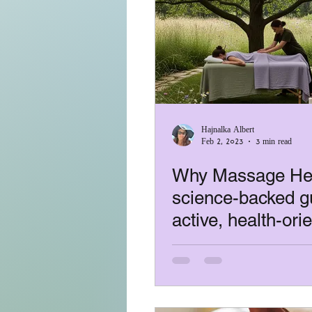
Hajnalka Albert
Feb 2, 2023
3 min read
Why Massage Hel
science-backed gu
active, health-ori
people