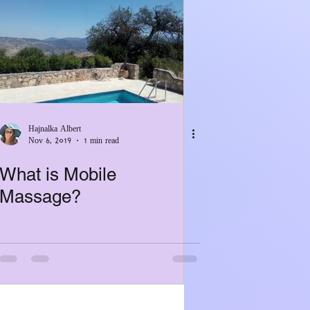
Hajnalka Albert
Nov 6, 2019
1 min read
What is Mobile
Massage?