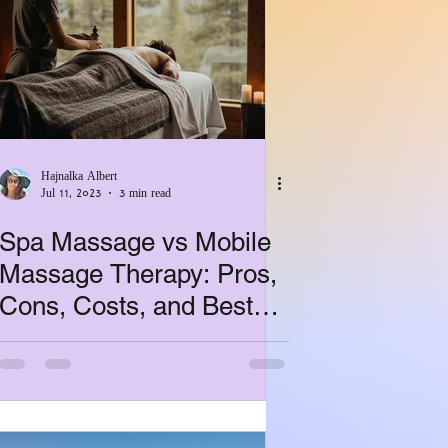
Hajnalka Albert
Jul 11, 2023
3 min read
Spa Massage vs Mobile
Massage Therapy: Pros,
Cons, Costs, and Best
Use Cases