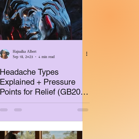
ealth
Hajnalka Albert
Sep 18, 2023
4 min read
Headache Types
Explained + Pressure
Points for Relief (GB20,
GV16, BL10)