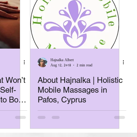
Hajnalka Albert
Aug 12, 2018
2 min read
t Won’t
About Hajnalka | Holistic
Self-
Mobile Massages in
 to Book
Pafos, Cyprus