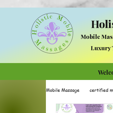
Holi
Mobile Mas
Luxury Tre
Welc
Mobile Massage
certified 
Massage
Integrative 