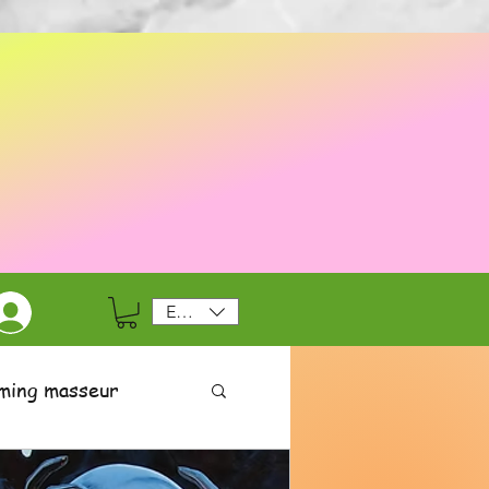
EUR (€)
ming masseur