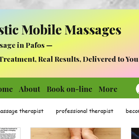
stic Mobile Massages
sage in Pafos —
atment, Real Results, Delivered to You
ome
About
Book on-line
More
massage therapist
professional therapist
beco
Medicine
Mental health in times of stress :)