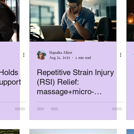
Hajnalka Albert
Aug 24, 2023
4 min read
Holds
Repetitive Strain Injury
upport
(RSI) Relief:
massage+micro-
, and
exercises+better breaks
that actually help