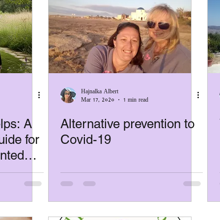
Hajnalka Albert
Mar 17, 2020
1 min read
ps: A
Alternative prevention to
ide for
Covid-19
ented