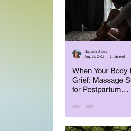
Hajnalka Albert
Aug 31, 2023
3 min read
When Your Body 
Grief: Massage S
for Postpartum
Depression, Loss
Infertility Stress