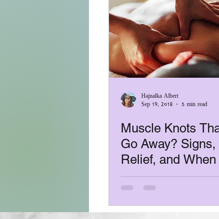
Hajnalka Albert
Sep 19, 2018
5 min read
Muscle Knots Tha
Go Away? Signs, 
Relief, and When
a Massage