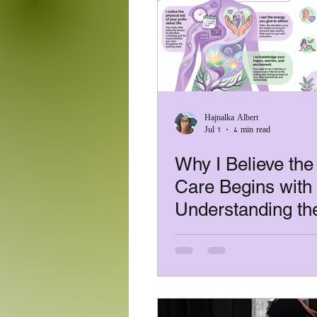
Covid -19 /Health & Safety
digital nomad
office
Hajnalka Albert
Jul 1
4 min read
trauma-informed massage
Why I Believe the
Care Begins with
Understanding th
Person, Not the
Treatment: Every
Has a Story!