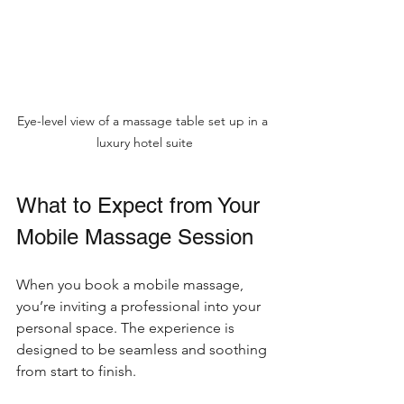
Eye-level view of a massage table set up in a 
luxury hotel suite
What to Expect from Your 
Mobile Massage Session
When you book a mobile massage, 
you’re inviting a professional into your 
personal space. The experience is 
designed to be seamless and soothing 
from start to finish.