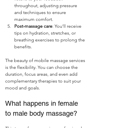
throughout, adjusting pressure 
and techniques to ensure 
maximum comfort.
Post-massage care
: You’ll receive 
tips on hydration, stretches, or 
breathing exercises to prolong the 
benefits.
The beauty of mobile massage services 
is the flexibility. You can choose the 
duration, focus areas, and even add 
complementary therapies to suit your 
mood and goals.
What happens in female 
to male body massage?