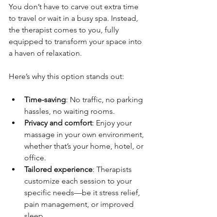
You don’t have to carve out extra time 
to travel or wait in a busy spa. Instead, 
the therapist comes to you, fully 
equipped to transform your space into 
a haven of relaxation.
Here’s why this option stands out:
Time-saving
: No traffic, no parking 
hassles, no waiting rooms.
Privacy and comfort
: Enjoy your 
massage in your own environment, 
whether that’s your home, hotel, or 
office.
Tailored experience
: Therapists 
customize each session to your 
specific needs—be it stress relief, 
pain management, or improved 
sleep.