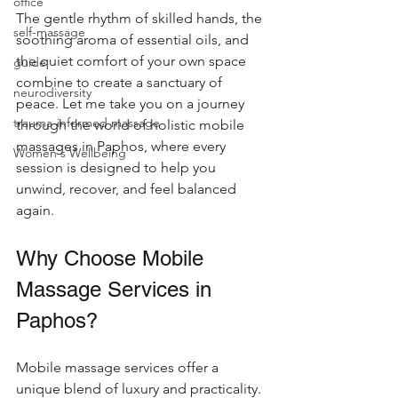
office
The gentle rhythm of skilled hands, the 
self-massage
soothing aroma of essential oils, and 
the quiet comfort of your own space 
guide
combine to create a sanctuary of 
neurodiversity
peace. Let me take you on a journey 
trauma-informed massage
through the world of holistic mobile 
massages in Paphos, where every 
Women's Wellbeing
session is designed to help you 
unwind, recover, and feel balanced 
again.
Why Choose Mobile 
Massage Services in 
Paphos?
Mobile massage services offer a 
unique blend of luxury and practicality. 