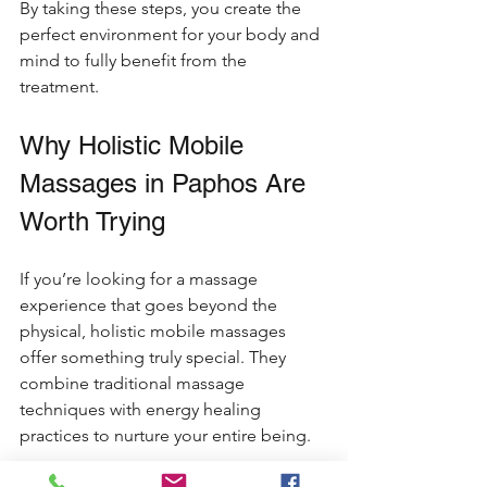
By taking these steps, you create the 
perfect environment for your body and 
mind to fully benefit from the 
treatment.
Why Holistic Mobile 
Massages in Paphos Are 
Worth Trying
If you’re looking for a massage 
experience that goes beyond the 
physical, holistic mobile massages 
offer something truly special. They 
combine traditional massage 
techniques with energy healing 
practices to nurture your entire being.