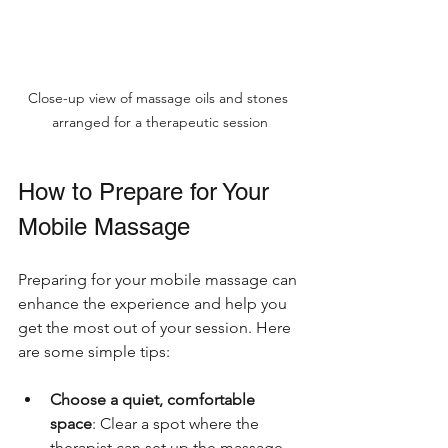
Close-up view of massage oils and stones 
arranged for a therapeutic session
How to Prepare for Your 
Mobile Massage
Preparing for your mobile massage can 
enhance the experience and help you 
get the most out of your session. Here 
are some simple tips:
Choose a quiet, comfortable 
space
: Clear a spot where the 
therapist can set up the massage 