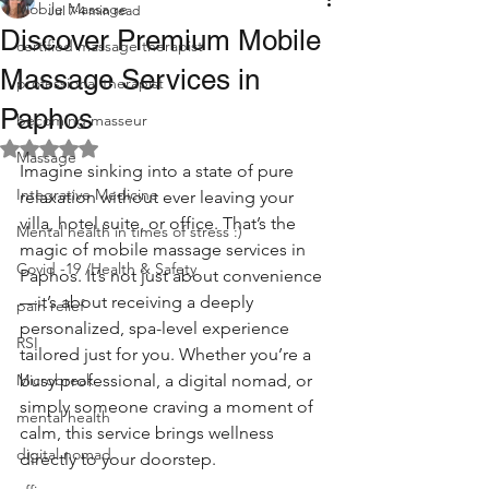
Mobile Massage
Jul 7
4 min read
Discover Premium Mobile
certified massage therapist
Massage Services in
professional therapist
Paphos
becoming masseur
Rated NaN out of 5 stars.
Massage
Imagine sinking into a state of pure 
Integrative Medicine
relaxation without ever leaving your 
villa, hotel suite, or office. That’s the 
Mental health in times of stress :)
magic of mobile massage services in 
Covid -19 /Health & Safety
Paphos. It’s not just about convenience
—it’s about receiving a deeply 
pain relief
personalized, spa-level experience 
RSI
tailored just for you. Whether you’re a 
Microbreak
busy professional, a digital nomad, or 
simply someone craving a moment of 
mental health
calm, this service brings wellness 
digital nomad
directly to your doorstep.