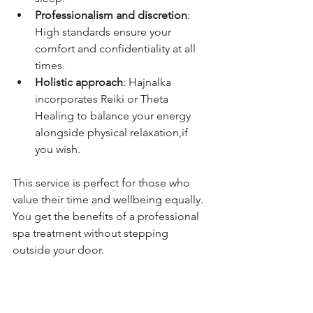
Professionalism and discretion
: 
High standards ensure your 
comfort and confidentiality at all 
times.
Holistic approach
: Hajnalka 
incorporates Reiki or Theta 
Healing to balance your energy 
alongside physical relaxation,if 
you wish.
This service is perfect for those who 
value their time and wellbeing equally. 
You get the benefits of a professional 
spa treatment without stepping 
outside your door.