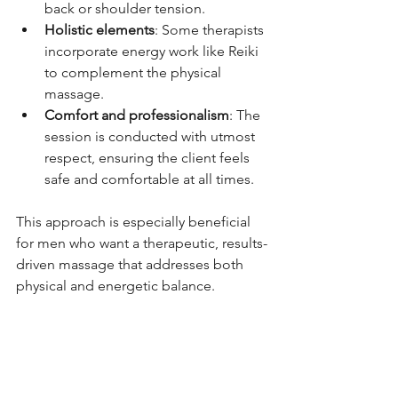
back or shoulder tension.
Holistic elements
: Some therapists 
incorporate energy work like Reiki 
to complement the physical 
massage.
Comfort and professionalism
: The 
session is conducted with utmost 
respect, ensuring the client feels 
safe and comfortable at all times.
This approach is especially beneficial 
for men who want a therapeutic, results-
driven massage that addresses both 
physical and energetic balance.