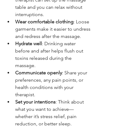
table and you can relax without 
interruptions.
Wear comfortable clothing
: Loose 
garments make it easier to undress 
and redress after the massage.
Hydrate well
: Drinking water 
before and after helps flush out 
toxins released during the 
massage.
Communicate openly
: Share your 
preferences, any pain points, or 
health conditions with your 
therapist.
Set your intentions
: Think about 
what you want to achieve—
whether it’s stress relief, pain 
reduction, or better sleep.