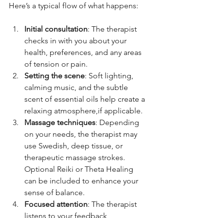
Here’s a typical flow of what happens:
Initial consultation
: The therapist 
checks in with you about your 
health, preferences, and any areas 
of tension or pain.
Setting the scene
: Soft lighting, 
calming music, and the subtle 
scent of essential oils help create a 
relaxing atmosphere,if applicable. 
Massage techniques
: Depending 
on your needs, the therapist may 
use Swedish, deep tissue, or 
therapeutic massage strokes. 
Optional Reiki or Theta Healing 
can be included to enhance your 
sense of balance.
Focused attention
: The therapist 
listens to your feedback 