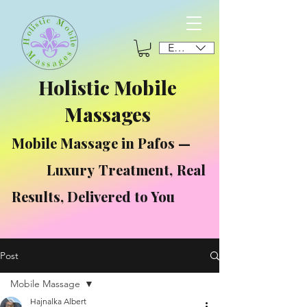
EUR (€)
Holistic Mobile
Massages
Mobile Massage in Pafos —
Luxury Treatment, Real
Results, Delivered to You
Post
Mobile Massage
Hajnalka Albert