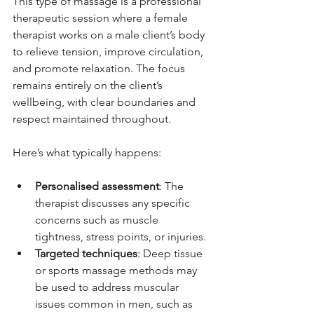
This type of massage is a professional 
therapeutic session where a female 
therapist works on a male client’s body 
to relieve tension, improve circulation, 
and promote relaxation. The focus 
remains entirely on the client’s 
wellbeing, with clear boundaries and 
respect maintained throughout.
Here’s what typically happens:
Personalised assessment
: The 
therapist discusses any specific 
concerns such as muscle 
tightness, stress points, or injuries.
Targeted techniques
: Deep tissue 
or sports massage methods may 
be used to address muscular 
issues common in men, such as 