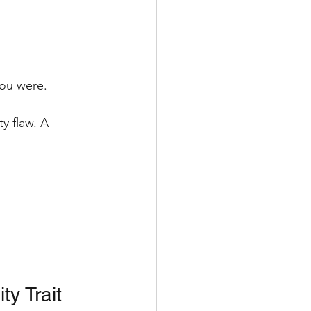
you were.
y flaw. A 
ty Trait