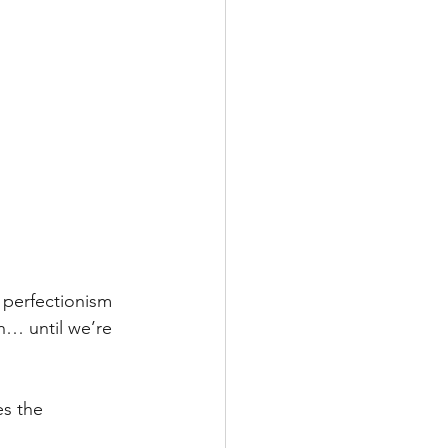
 perfectionism 
en… until we’re 
s the 