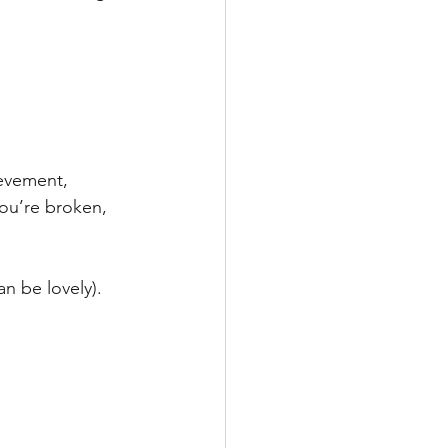
evement, 
ou’re broken, 
n be lovely). 