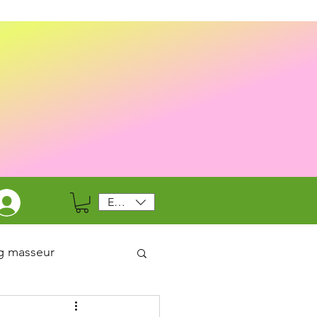
EUR (€)
g masseur
-19 /Health & Safety