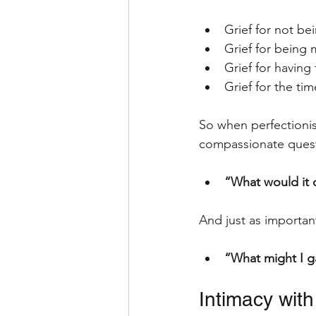
Grief for not be
Grief for being
Grief for having
Grief for the ti
So when perfectionis
compassionate quest
“What would it 
And just as importan
“What might I gai
Intimacy with