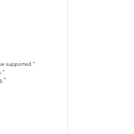
t be supported.”
g.”
g.”