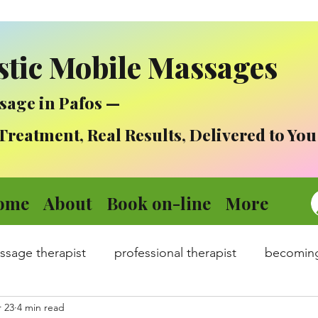
stic Mobile Massages
sage in Pafos —
atment, Real Results, Delivered to You
ome
About
Book on-line
More
assage therapist
professional therapist
becomin
 23
4 min read
dicine
Mental health in times of stress :)
Covid 