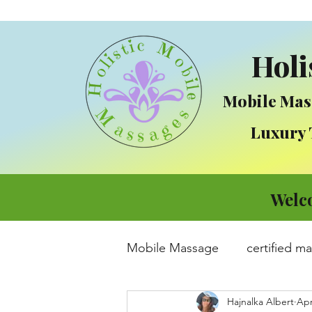
Holi
Mobile Mas
Luxury Tre
Welc
Mobile Massage
certified m
Hajnalka Albert
Apr
Massage
Integrative Me