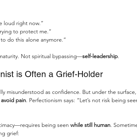
e loud right now.”
rying to protect me.”
 to do this alone anymore.”
 maturity. Not spiritual bypassing—
self-leadership
.
nist is Often a Grief-Holder
ally misunderstood as confidence. But under the surface,
 avoid pain
. Perfectionism says: “Let’s not risk being se
ntimacy—requires being seen 
while still human
. Sometime
ng grief: