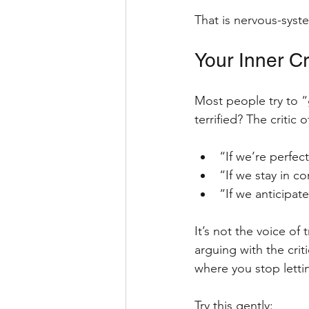
That is nervous-syst
Your Inner Cr
Most people try to “ge
terrified? The critic 
“If we’re perfec
“If we stay in c
“If we anticipate
It’s not the voice of t
arguing with the criti
where you stop letting
Try this gently: