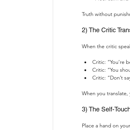
Truth without punish
2) The Critic Tran
When the critic speak
Critic: “You’re 
Critic: “You sho
Critic: “Don’t s
When you translate, 
3) The Self-Touc
Place a hand on your 