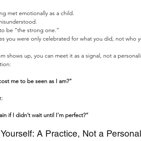
ing met emotionally as a child.
 misunderstood.
 to be “the strong one.”
mes you were only celebrated for what you did, not who 
m shows up, you can meet it as a signal, not a personalit
ion: 
cost me to be seen as I am?”
t:
n if I didn’t wait until I’m perfect?”
 Yourself: A Practice, Not a Personali