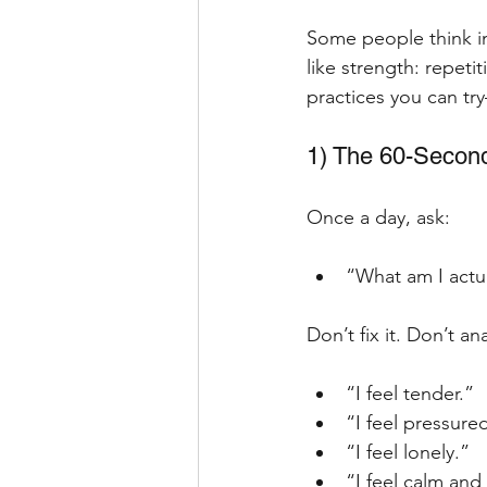
Some people think int
like strength: repeti
practices you can t
1) The 60-Second
Once a day, ask:
“What am I actua
Don’t fix it. Don’t an
“I feel tender.”
“I feel pressure
“I feel lonely.”
“I feel calm and I