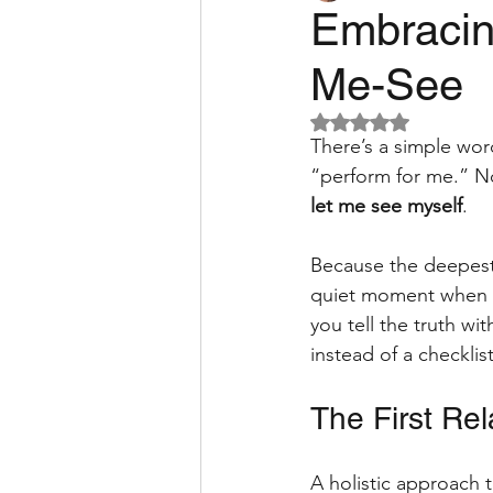
Embracing
Me-See
pain relief
RSI
Micr
Rated NaN out of 5 
There’s a simple word
guide
neurodiversity
“perform for me.” N
let me see myself
. 
Because the deepest i
quiet moment when y
you tell the truth w
instead of a checklis
The First Rel
A holistic approach t