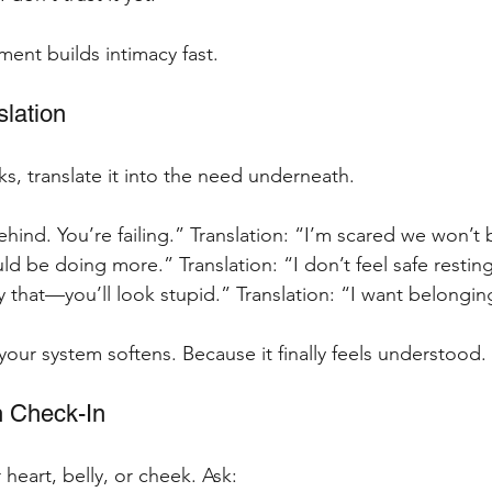
ment builds intimacy fast.
slation
s, translate it into the need underneath.
behind. You’re failing.” Translation: “I’m scared we won’
uld be doing more.” Translation: “I don’t feel safe restin
ay that—you’ll look stupid.” Translation: “I want belongin
your system softens. Because it finally feels understood.
h Check-In
heart, belly, or cheek. Ask: