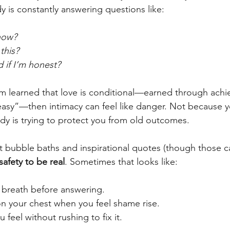
 is constantly answering questions like:
 now?
 this?
d if I’m honest?
em learned that love is conditional—earned through achi
easy”—then intimacy can feel like danger. Not because y
y is trying to protect you from old outcomes. 
’t bubble baths and inspirational quotes (though those ca
afety to be real
. Sometimes that looks like:
 breath before answering.
on your chest when you feel shame rise.
feel without rushing to fix it.