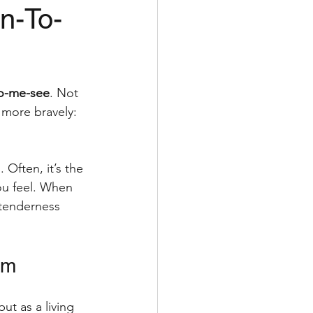
n-To-
self-massage
to-me-see
. Not 
more bravely: 
 Often, it’s the 
u feel. When 
 tenderness 
em
ut as a living 