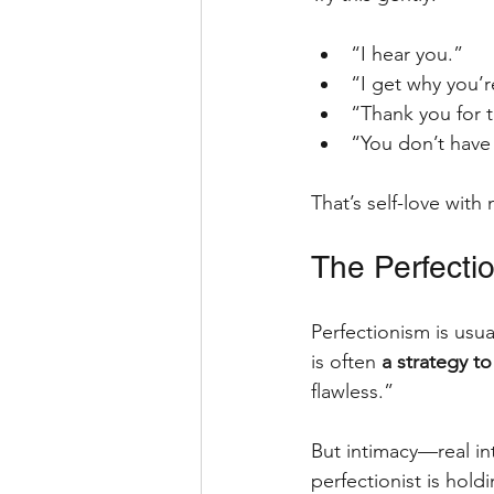
“I hear you.”
“I get why you’r
“Thank you for t
“You don’t have
That’s self-love with
The Perfectio
Perfectionism is usu
is often 
a strategy to
flawless.” 
But intimacy—real i
perfectionist is holdi