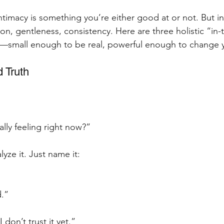
imacy is something you’re either good at or not. But int
tion, gentleness, consistency. Here are three holistic “in
ry—small enough to be real, powerful enough to change 
 Truth
lly feeling right now?”
alyze it. Just name it:
d.”
 don’t trust it yet.”