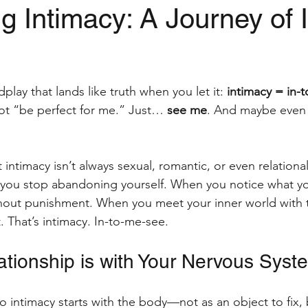
 Intimacy: A Journey of I
obreak
mental health
digital nomad
office
stars.
play that lands like truth when you let it: 
intimacy = in-
trauma-informed massage
Women's Wellbeing
ot “be perfect for me.” Just… 
see me
. And maybe even 
ntimacy isn’t always sexual, romantic, or even relational.
ou stop abandoning yourself. When you notice what yo
ithout punishment. When you meet your inner world with
t. That’s intimacy. In-to-me-see.
ationship is with Your Nervous Syst
o intimacy starts with the body—not as an object to fix, b