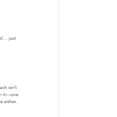
el… just 
ch isn’t 
ith it—one 
e either.