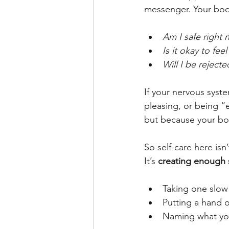
messenger. Your body
Am I safe right
Is it okay to feel
Will I be rejecte
If your nervous syst
pleasing, or being “
but because your bod
So self-care here isn
It’s 
creating enough s
Taking one slow
Putting a hand 
Naming what you 