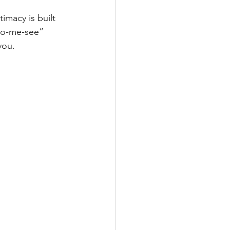
imacy is built 
-to-me-see” 
you.