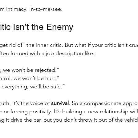
em intimacy. In-to-me-see.
itic Isn’t the Enemy
t rid of” the inner critic. But what if your critic isn’t cru
often formed with a job description like:
t, we won’t be rejected.”
ontrol, we won’t be hurt.”
 everything, we’ll be safe.”
ruth. It’s the voice of 
survival
. So a compassionate approa
c or forcing positivity. It’s building a new relationship w
 it drive the car, but you don’t throw it out of the vehicl